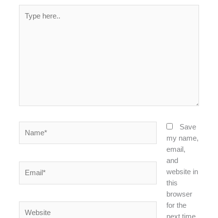
Type
here..
Name*
Save
my name,
email,
and
Email*
website in
this
browser
for the
Website
next time