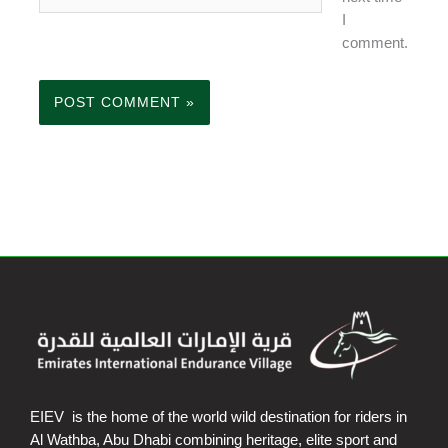
I
comment.
EIEV is the home of the world wild destination for riders in
Al Wathba, Abu Dhabi combining heritage, elite sport and