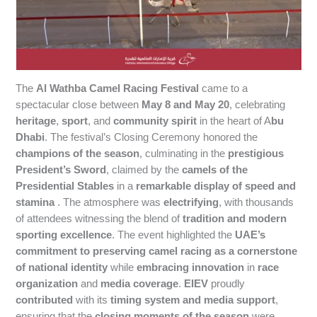
The
Al Wathba Camel Racing Festival
came to a
spectacular close between
May 8 and May 20
, celebrating
heritage
,
sport
, and
community spirit
in the heart of A
bu
Dhabi
. The festival’s Closing Ceremony honored the
champions of the season
, culminating in the
prestigious
President’s Sword
, claimed by the
camels of the
Presidential Stables
in a
remarkable display of speed and
stamina
. The atmosphere was
electrifying
, with thousands
of attendees witnessing the blend of
tradition and modern
sporting excellence
. The event highlighted the
UAE’s
commitment to preserving camel racing as a cornerstone
of national identity
while
embracing innovation
in
race
organization
and
media coverage
.
EIEV
proudly
contributed
with its
timing system and media support
,
ensuring that the
closing moments of the season
were