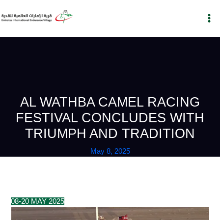
Skip
to
content
AL WATHBA CAMEL RACING
FESTIVAL CONCLUDES WITH
TRIUMPH AND TRADITION
May 8, 2025
08-20 MAY 2025