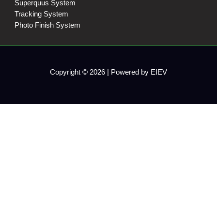
Superquus System
Tracking System
Photo Finish System
Copyright © 2026 | Powered by EIEV