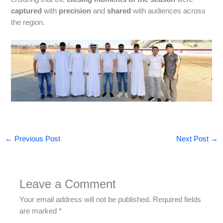
captured
with
precision
and
shared
with audiences across
the region.
←
Previous Post
Next Post
→
Leave a Comment
Your email address will not be published.
Required fields
are marked
*