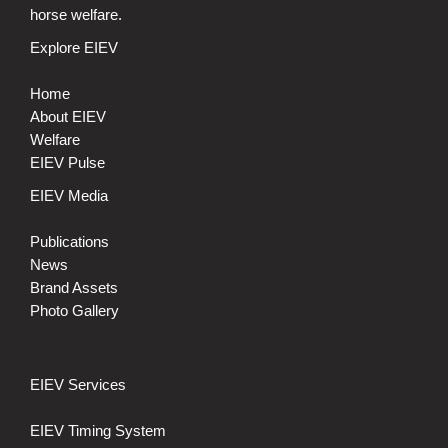
horse welfare.
Explore EIEV
Home
About EIEV
Welfare
EIEV Pulse
EIEV Media
Publications
News
Brand Assets
Photo Gallery
EIEV Services
EIEV Timing System