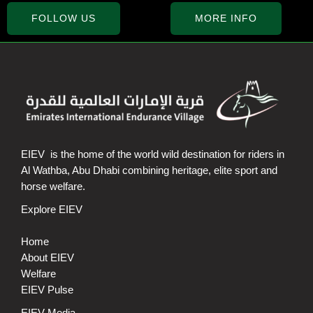
FOLLOW US
MORE INFO
EIEV is the home of the world wild destination for riders in
Al Wathba, Abu Dhabi combining heritage, elite sport and
horse welfare.
Explore EIEV
Home
About EIEV
Welfare
EIEV Pulse
EIEV Media