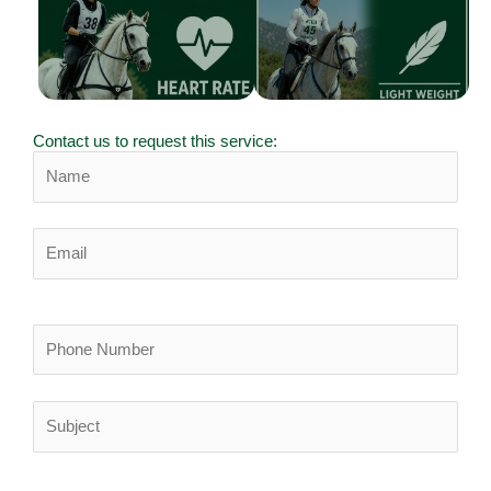
designed for
Engineered to shine
endurance
when it matters most.
performance,
welfare, and
precision tracking.
Contact us to request this service: