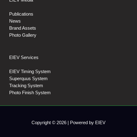
Publications
News
Brand Assets
Photo Gallery
EIEV Services
EIEV Timing System
Superquus System
Tracking System
Photo Finish System
Copyright © 2026 | Powered by EIEV