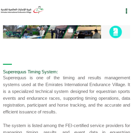
Skip
to
content
Superequus Timing System:
Superequus
is one of the timing and results management
systems used at the
Emirates International Endurance Village
. It
is a specialized technical system designed for equestrian sports
events and endurance races, supporting timing operations, data
registration, participant and horse tracking, and the accurate and
efficient issuance of results.
The system is listed among the
FEI-certified service providers
for
managing timing, results, and event data in equestrian