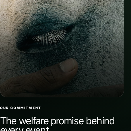
OUR COMMITMENT
The welfare promise behind
every event