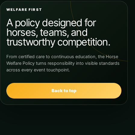
WELFARE FIRST
A policy designed for
horses, teams, and
trustworthy competition.
From certified care to continuous education, the Horse
Welfare Policy turns responsibility into visible standards
across every event touchpoint.
Back to top