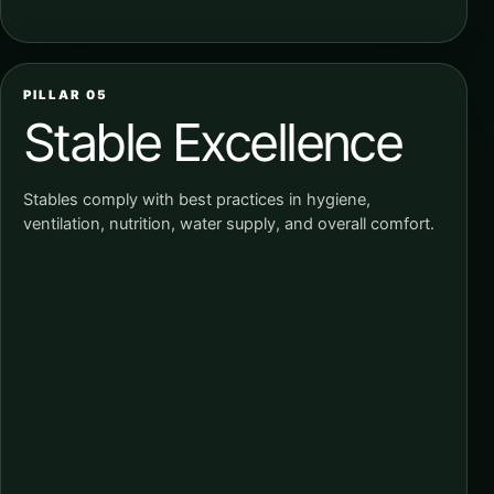
PILLAR 05
Stable Excellence
Stables comply with best practices in hygiene,
ventilation, nutrition, water supply, and overall comfort.