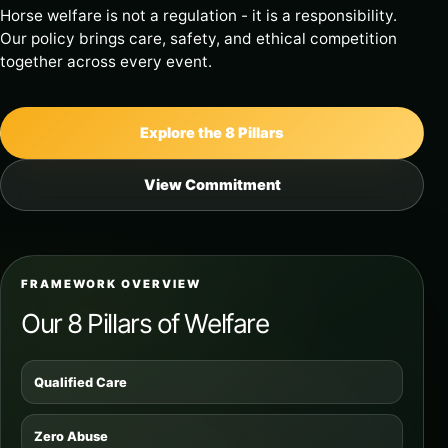
Horse welfare is not a regulation - it is a responsibility.
Our policy brings care, safety, and ethical competition
together across every event.
Explore the 8 Pillars
View Commitment
FRAMEWORK OVERVIEW
Our 8 Pillars of Welfare
Qualified Care
Zero Abuse