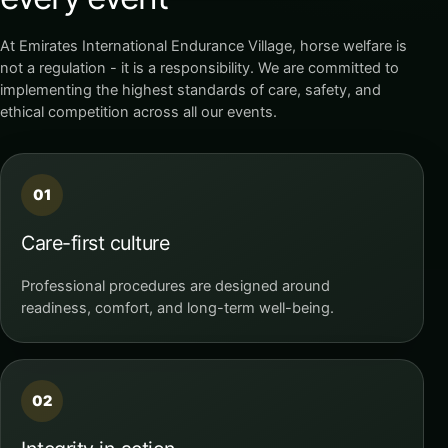
At Emirates International Endurance Village, horse welfare is
not a regulation - it is a responsibility. We are committed to
implementing the highest standards of care, safety, and
ethical competition across all our events.
01
Care-first culture
Professional procedures are designed around
readiness, comfort, and long-term well-being.
02