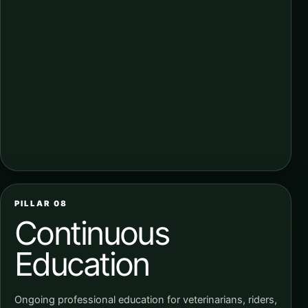
PILLAR 08
Continuous
Education
Ongoing professional education for veterinarians, riders,