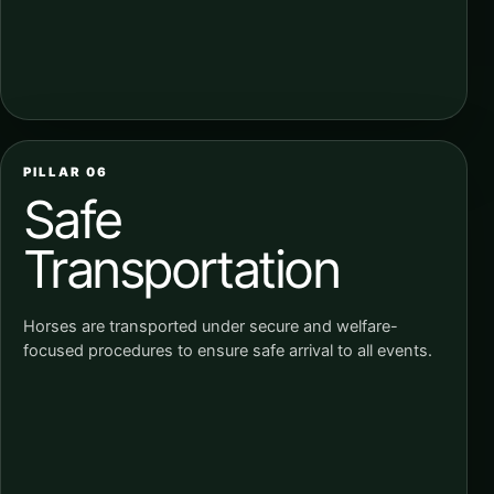
PILLAR 06
Safe
Transportation
Horses are transported under secure and welfare-
focused procedures to ensure safe arrival to all events.