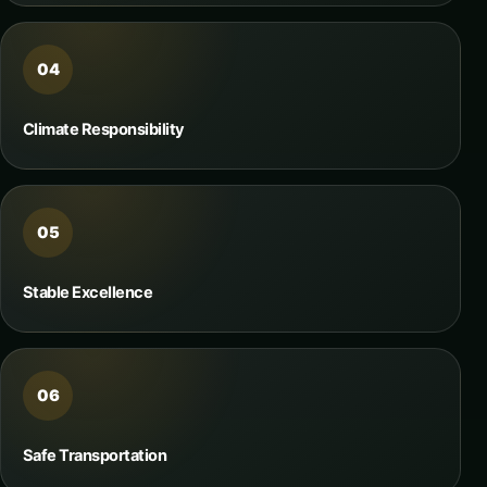
04
Climate Responsibility
05
Stable Excellence
06
Safe Transportation