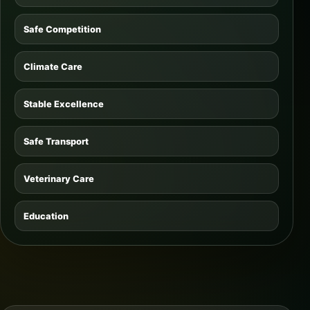
Safe Competition
Climate Care
Stable Excellence
Safe Transport
Veterinary Care
Education