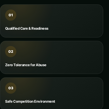
01
Qualified Care & Readiness
02
Zero Tolerance for Abuse
03
Safe Competition Environment