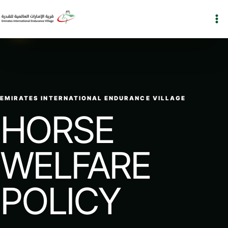
Skip
to
EIEV
content
EMIRATES INTERNATIONAL ENDURANCE VILLAGE
HORSE
WELFARE
POLICY