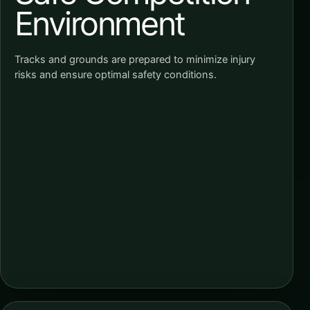
Environment
Tracks and grounds are prepared to minimize injury
risks and ensure optimal safety conditions.