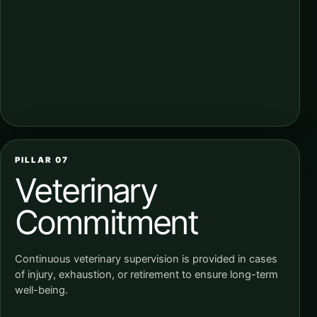
PILLAR 07
Veterinary
Commitment
Continuous veterinary supervision is provided in cases
of injury, exhaustion, or retirement to ensure long-term
well-being.