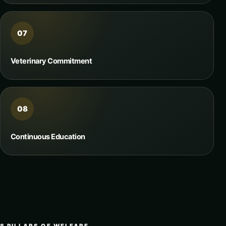
07
Veterinary Commitment
08
Continuous Education
8 PILLARS OF WELFARE