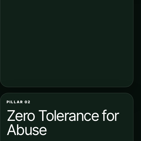
PILLAR 02
Zero Tolerance for
Abuse