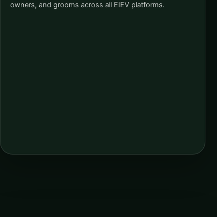
owners, and grooms across all EIEV platforms.