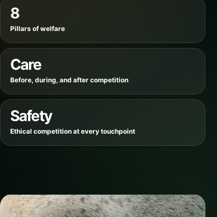
8
Pillars of welfare
Care
Before, during, and after competition
Safety
Ethical competition at every touchpoint