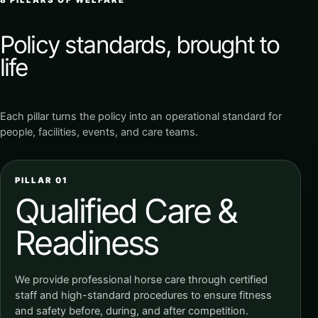
Policy standards, brought to
life
Each pillar turns the policy into an operational standard for
people, facilities, events, and care teams.
PILLAR 01
Qualified Care &
Readiness
We provide professional horse care through certified
staff and high-standard procedures to ensure fitness
and safety before, during, and after competition.