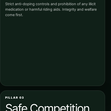
Strict anti-doping controls and prohibition of any illicit
medication or harmful riding aids. Integrity and welfare
come first.
PILLAR 03
Safe Competition