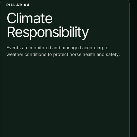
PILLAR 04
Climate
Responsibility
Events are monitored and managed according to
weather conditions to protect horse health and safety.