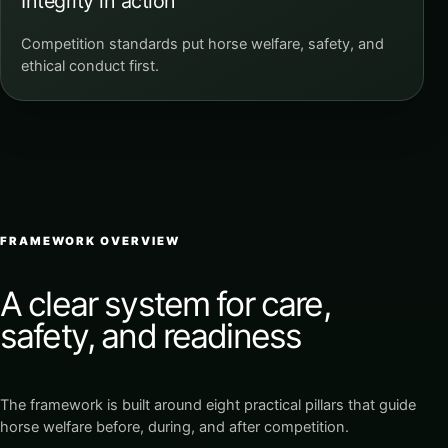
Integrity in action
Competition standards put horse welfare, safety, and
ethical conduct first.
FRAMEWORK OVERVIEW
A clear system for care,
safety, and readiness
The framework is built around eight practical pillars that guide
horse welfare before, during, and after competition.