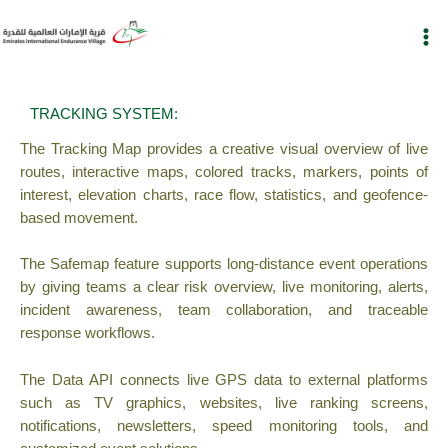
Skip
to
content
TRACKING SYSTEM:
The Tracking Map provides a creative visual overview of live
routes, interactive maps, colored tracks, markers, points of
interest, elevation charts, race flow, statistics, and geofence-
based movement.
The Safemap feature supports long-distance event operations
by giving teams a clear risk overview, live monitoring, alerts,
incident awareness, team collaboration, and traceable
response workflows.
The Data API connects live GPS data to external platforms
such as TV graphics, websites, live ranking screens,
notifications, newsletters, speed monitoring tools, and