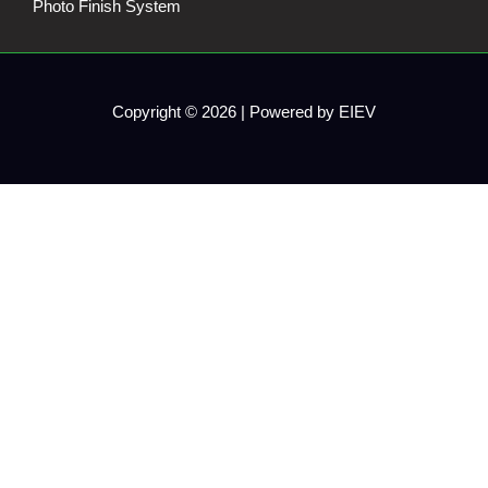
Photo Finish System
Copyright © 2026 | Powered by EIEV