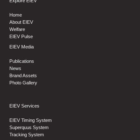
Explore EIEV
Home
About EIEV
Welfare
EIEV Pulse
EIEV Media
Publications
News
Brand Assets
Photo Gallery
EIEV Services
EIEV Timing System
Superquus System
Tracking System