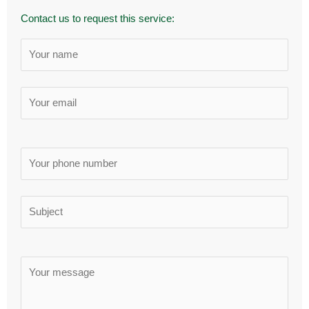
Contact us to request this service: