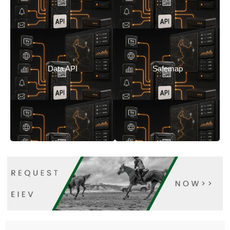
Safemap
Data API
Safemap
Feed your
consolidates critical
applications with live
Data API
Safemap
information for long-
location data.
distance events.