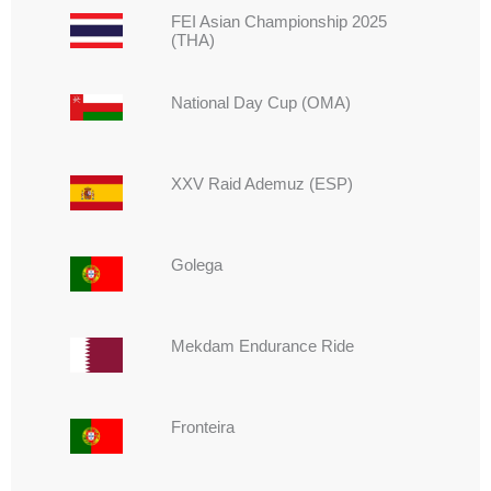
FEI Asian Championship 2025
(THA)
⁠National Day Cup (OMA)
⁠XXV Raid Ademuz (ESP)
Golega
Mekdam Endurance Ride
Fronteira