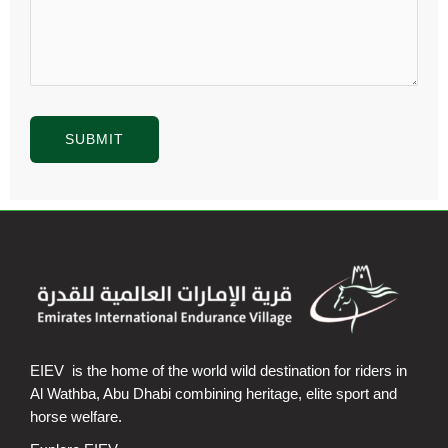
EIEV is the home of the world wild destination for riders in
Al Wathba, Abu Dhabi combining heritage, elite sport and
horse welfare.