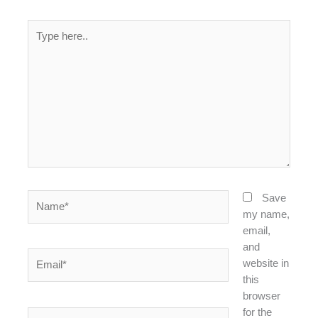
Type
here..
Name*
Save
my name,
email,
and
Email*
website in
this
browser
for the
Website