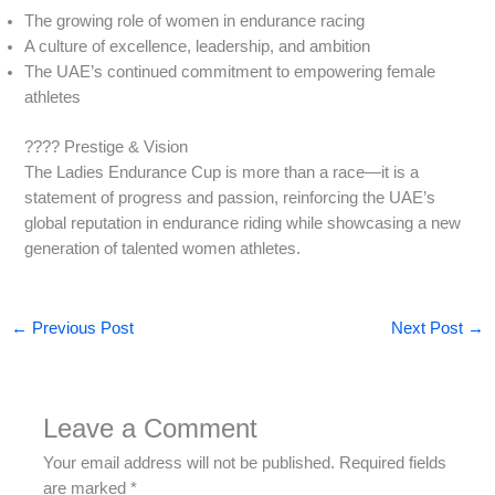
The growing role of women in endurance racing
A culture of excellence, leadership, and ambition
The UAE’s continued commitment to empowering female
athletes
???? Prestige & Vision
The Ladies Endurance Cup is more than a race—it is a
statement of progress and passion, reinforcing the UAE’s
global reputation in endurance riding while showcasing a new
generation of talented women athletes.
←
Previous Post
Next Post
→
Leave a Comment
Your email address will not be published.
Required fields
are marked
*