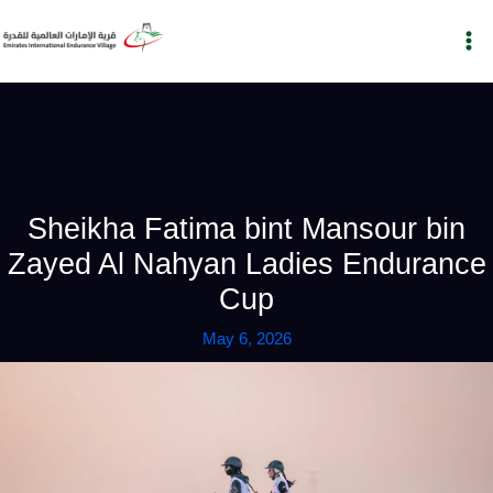
Skip
to
content
Sheikha Fatima bint Mansour bin
Zayed Al Nahyan Ladies Endurance
Cup
May 6, 2026