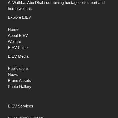
Al Wathba, Abu Dhabi combining heritage, elite sport and
horse welfare.
Explore EIEV
Home
About EIEV
Welfare
EIEV Pulse
EIEV Media
Publications
News
Brand Assets
Photo Gallery
EIEV Services