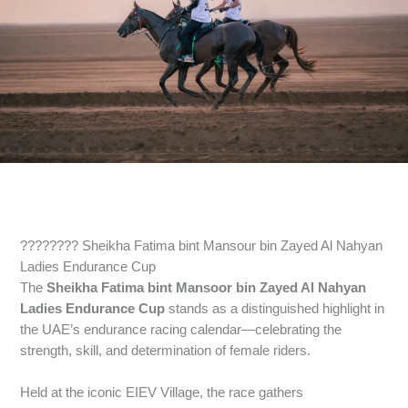
???????? Sheikha Fatima bint Mansour bin Zayed Al Nahyan
Ladies Endurance Cup
The
Sheikha Fatima bint Mansoor bin Zayed Al Nahyan
Ladies Endurance Cup
stands as a distinguished highlight in
the UAE’s endurance racing calendar—celebrating the
strength, skill, and determination of female riders.
Held at the iconic EIEV Village, the race gathers