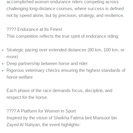
accomplished women endurance riders competing across
challenging long-distance courses, where success is defined
not by speed alone, but by precision, strategy, and resilience.
???? Endurance at Its Finest
This competition reflects the true spirit of endurance riding:
Strategic pacing over extended distances (80 km, 100 km, or
more)
Deep partnership between horse and rider
Rigorous veterinary checks ensuring the highest standards of
horse welfare
Each phase of the race demands focus, discipline, and
respect for the horse.
???? A Platform for Women in Sport
Inspired by the vision of Sheikha Fatima bint Mansoor bin
Zayed Al Nahyan, the event highlights: