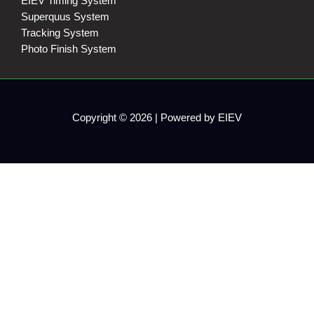
EIEV Timing System
Superquus System
Tracking System
Photo Finish System
Copyright © 2026 | Powered by EIEV