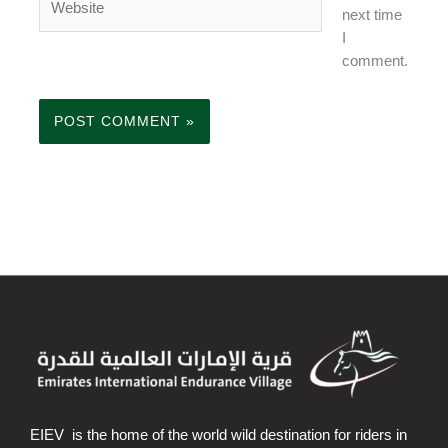
next time
I
comment.
EIEV is the home of the world wild destination for riders in