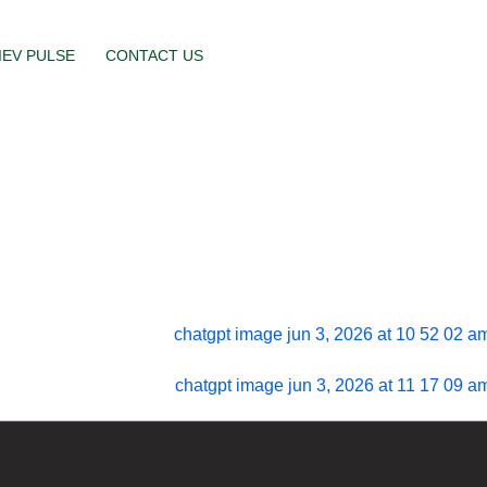
IEV PULSE
CONTACT US