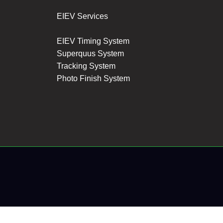
EIEV Services
EIEV Timing System
Superquus System
Tracking System
Photo Finish System