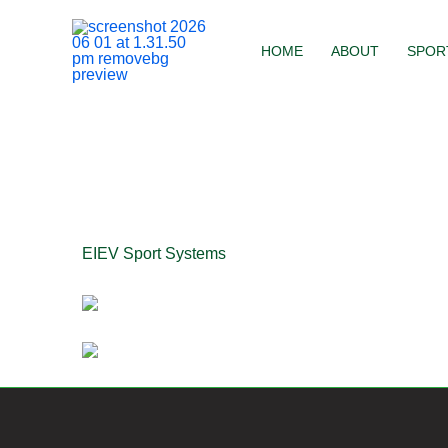
Skip
to
HOME
ABOUT
SPOR
content
EIEV Sport Systems