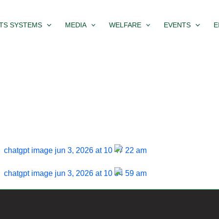
TS SYSTEMS
MEDIA
WELFARE
EVENTS
E