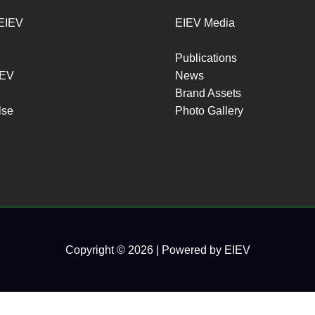
 EIEV
EIEV Media
Publications
IEV
News
Brand Assets
lse
Photo Gallery
Copyright © 2026 | Powered by EIEV