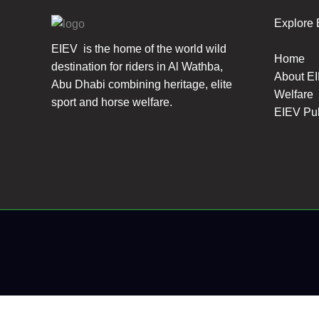
Explore
EIEV is the home of the world wild
Home
destination for riders in Al Wathba,
About E
Abu Dhabi combining heritage, elite
Welfare
sport and horse welfare.
EIEV Pu