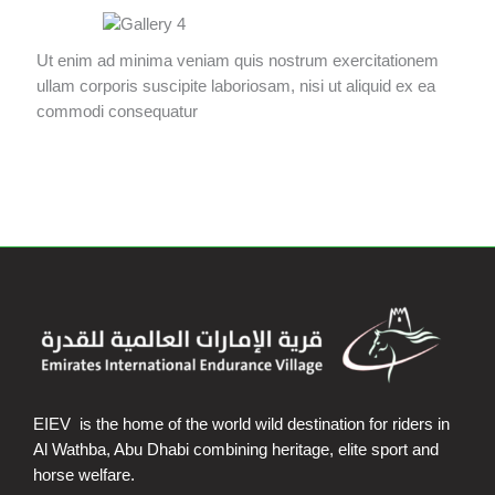
Ut enim ad minima veniam quis nostrum exercitationem
ullam corporis suscipite laboriosam, nisi ut aliquid ex ea
commodi consequatur
EIEV is the home of the world wild destination for riders in
Al Wathba, Abu Dhabi combining heritage, elite sport and
horse welfare.