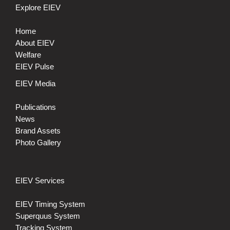
Explore EIEV
Home
About EIEV
Welfare
EIEV Pulse
EIEV Media
Publications
News
Brand Assets
Photo Gallery
EIEV Services
EIEV Timing System
Superquus System
Tracking System