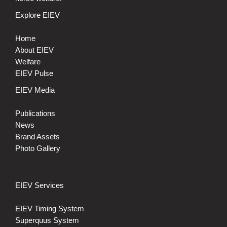
Explore EIEV
Home
About EIEV
Welfare
EIEV Pulse
EIEV Media
Publications
News
Brand Assets
Photo Gallery
EIEV Services
EIEV Timing System
Superquus System