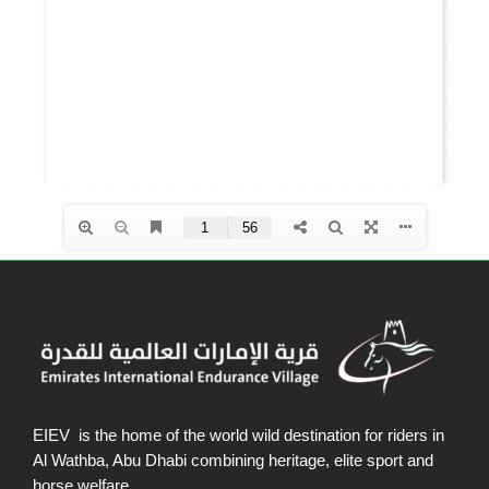
EIEV is the home of the world wild destination for riders in
Al Wathba, Abu Dhabi combining heritage, elite sport and
horse welfare.