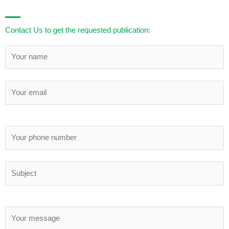
Contact Us to get the requested publication: