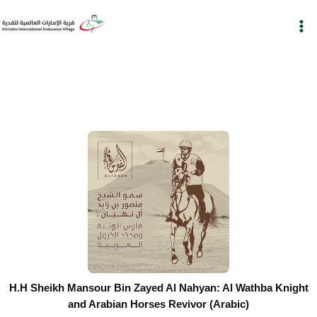
Skip
to
content
H.H Sheikh Mansour Bin Zayed Al Nahyan: Al Wathba Knight
and Arabian Horses Revivor (Arabic)