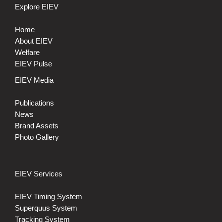
Explore EIEV
Home
About EIEV
Welfare
EIEV Pulse
EIEV Media
Publications
News
Brand Assets
Photo Gallery
EIEV Services
EIEV Timing System
Superquus System
Tracking System