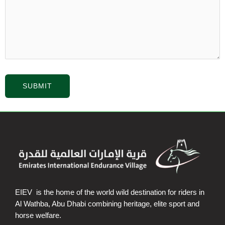
EIEV is the home of the world wild destination for riders in
Al Wathba, Abu Dhabi combining heritage, elite sport and
horse welfare.