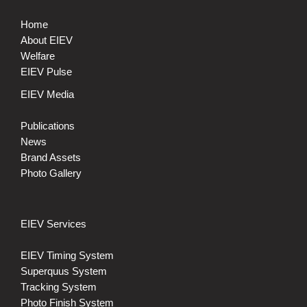
Home
About EIEV
Welfare
EIEV Pulse
EIEV Media
Publications
News
Brand Assets
Photo Gallery
EIEV Services
EIEV Timing System
Superquus System
Tracking System
Photo Finish System