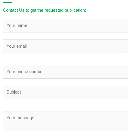
Contact Us to get the requested publication: