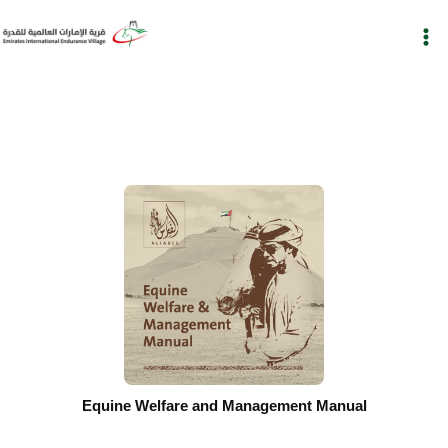
Skip
to
content
Equine Welfare and Management Manual