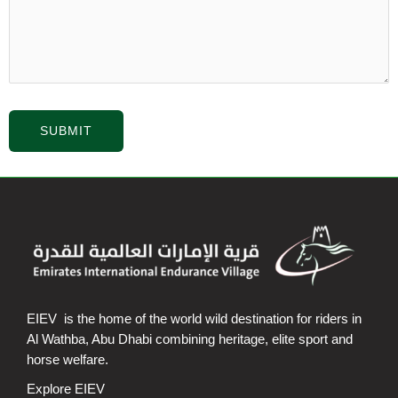
EIEV is the home of the world wild destination for riders in
Al Wathba, Abu Dhabi combining heritage, elite sport and
horse welfare.
Explore EIEV